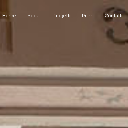
Home
About
Progetti
Press
Contatti