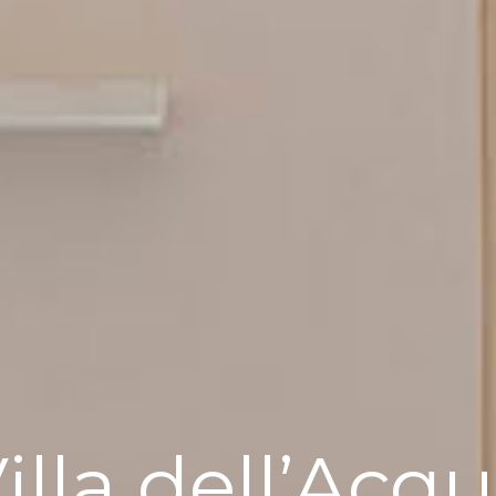
illa dell’Acq